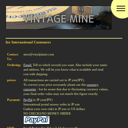
for International Customers
Contact
store@vinylplanet.com
Us:
Ordering:
Email:
Tell us which records you want. Also include your name
and address. We will let you know what is available and total
cost with shipping.
prices:
All transactions are carried out in JP yen(JPY).
To convert your price accurately please use this
currency
converter
- but be aware that due to fluctuating currency values,
your final order value may not match this figure exactly.
Payment:
PayPal
in JP yen(JPY)
International postal money order in JP yen
Cash(at your own risk) in JP yen or US dollars
NO CHECKS/NO MONEY ORDER