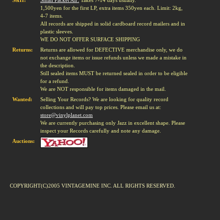
S&H:
Small Packet Air:
Takes 7-14 days usually.
1,500yen for the first LP, extra items 350yen each. Limit: 2kg,
4-7 items.
All records are shipped in solid cardboard record mailers and in
plastic sleeves.
WE DO NOT OFFER SURFACE SHIPPING
Returns:
Returns are allowed for DEFECTIVE merchandise only, we do
not exchange items or issue refunds unless we made a mistake in
the description.
Still sealed items MUST be returned sealed in order to be eligible
for a refund.
We are NOT responsible for items damaged in the mail.
Wanted:
Selling Your Records? We are looking for quality record
collections and will pay top prices. Please email us at:
store@vinylplanet.com
We are currently purchasing only Jazz in excellent shape. Please
inspect your Records carefully and note any damage.
Auctions:
COPYRIGHT(C)2005 VINTAGEMINE INC. ALL RIGHTS RESERVED.